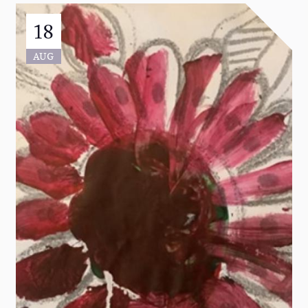
18
AUG