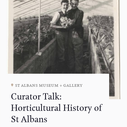
st albans museum + gallery
Curator Talk:
Horticultural History of
St Albans