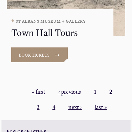
st albans museum + gallery
Town Hall Tours
BOOK TICKETS
PAGINATION
First
« first
Previous
‹ previous
Page
1
Current
2
page
page
page
Page
3
Page
4
Next
next ›
Last
last »
page
page
EXPLORE FURTHER