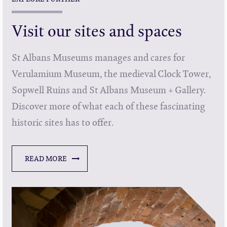
Visit our sites and spaces
St Albans Museums manages and cares for
Verulamium Museum, the medieval Clock Tower,
Sopwell Ruins and St Albans Museum + Gallery.
Discover more of what each of these fascinating
historic sites has to offer.
READ MORE