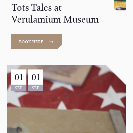
Tots Tales at
Verulamium Museum
BOOK HERE
01
01
SEP
SEP