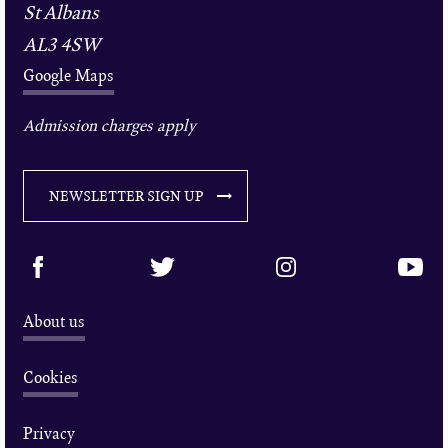
St Albans
AL3 4SW
Google Maps
Admission charges apply
NEWSLETTER SIGN UP
About us
Cookies
Privacy