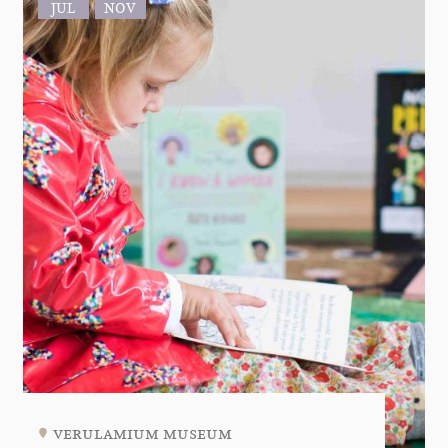
JUL
NOV
verulamium museum