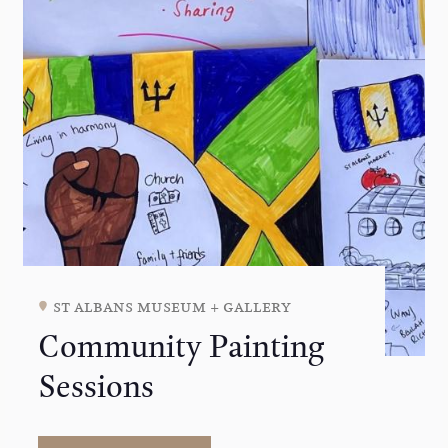
st albans museum + gallery
Community Painting
Sessions