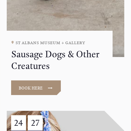
st albans museum + gallery
Sausage Dogs & Other
Creatures
BOOK HERE
24
27