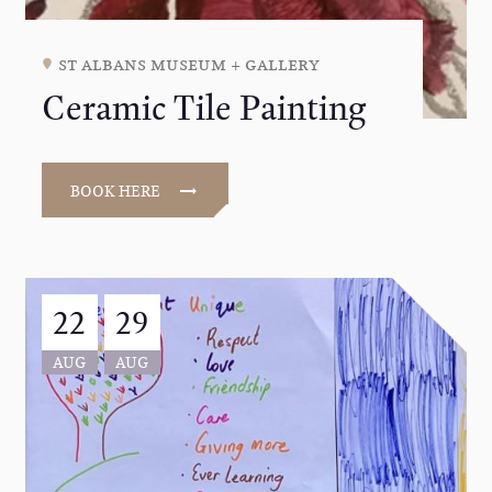
st albans museum + gallery
Ceramic Tile Painting
BOOK HERE
22
29
AUG
AUG