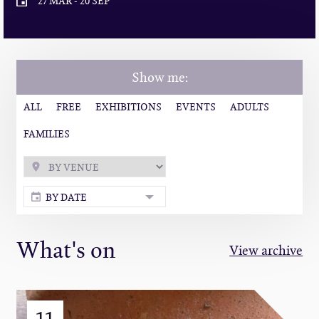
27 MAR
-
20 SEP
Show me:
ALL
FREE
EXHIBITIONS
EVENTS
ADULTS
FAMILIES
BY DATE
What's on
View archive
11