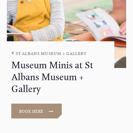
st albans museum + gallery
Museum Minis at St
Albans Museum +
Gallery
BOOK HERE