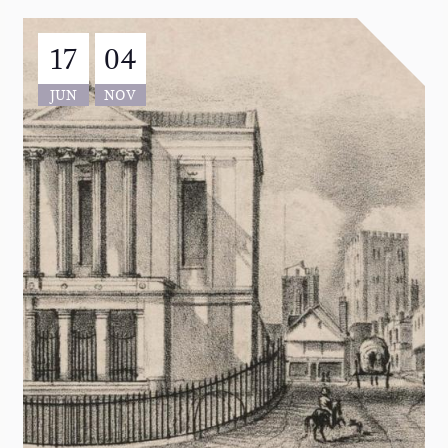
17
04
JUN
NOV