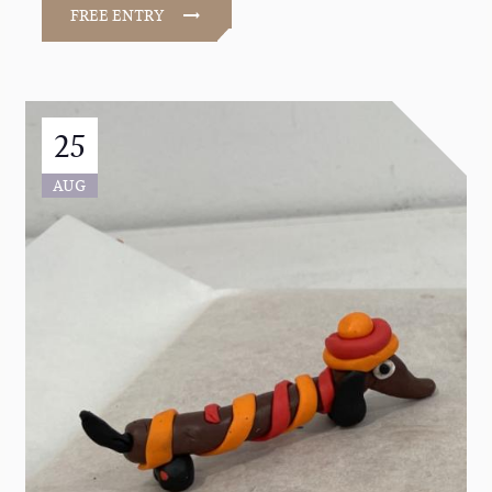
FREE ENTRY
25
AUG