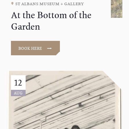
st albans museum + gallery
At the Bottom of the
Garden
BOOK HERE
12
AUG