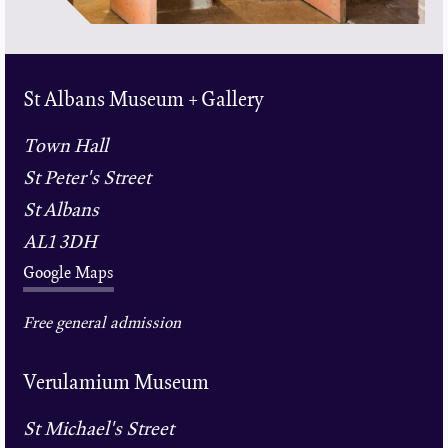
St Albans Museum + Gallery
Town Hall
St Peter's Street
St Albans
AL1 3DH
Google Maps
Free general admission
Verulamium Museum
St Michael's Street