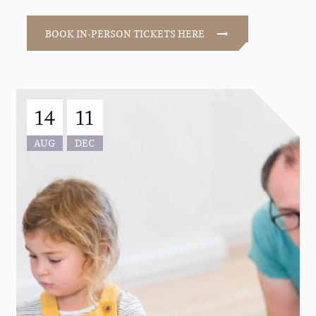
BOOK IN-PERSON TICKETS HERE
14
11
AUG
DEC