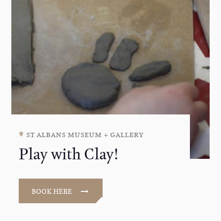
st albans museum + gallery
Play with Clay!
BOOK HERE