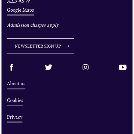
AL3 4SW
Google Maps
Admission charges apply
NEWSLETTER SIGN UP
About us
Cookies
Privacy