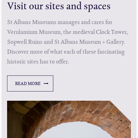
Visit our sites and spaces
St Albans Museums manages and cares for
Verulamium Museum, the medieval Clock Tower,
Sopwell Ruins and St Albans Museum + Gallery.
Discover more of what each of these fascinating
historic sites has to offer.
READ MORE