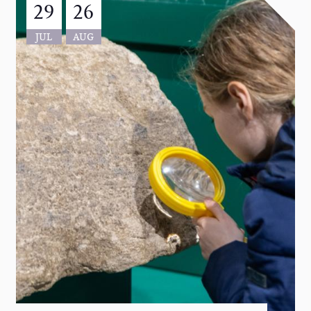
29
26
JUL
AUG