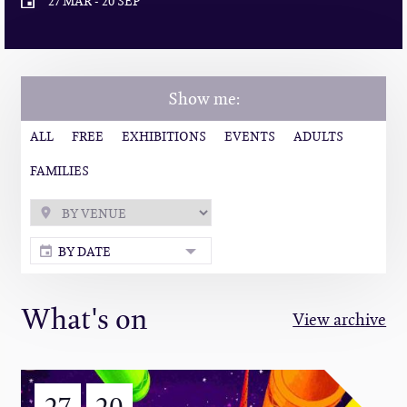
27 MAR
-
20 SEP
Show me:
ALL
FREE
EXHIBITIONS
EVENTS
ADULTS
FAMILIES
BY DATE
What's on
View archive
27
20