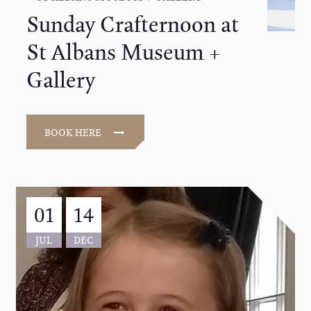
Sunday Crafternoon at
St Albans Museum +
Gallery
BOOK HERE
01
14
JUL
DEC