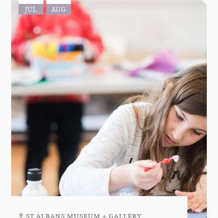
JUL
AUG
st albans museum + gallery