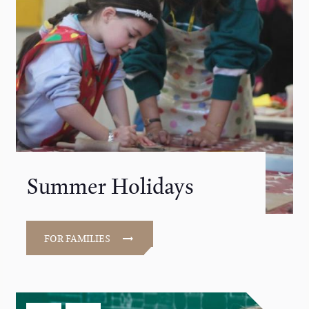
Summer Holidays
FOR FAMILIES