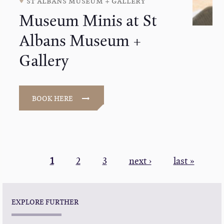
st albans museum + gallery
Museum Minis at St
Albans Museum +
Gallery
BOOK HERE
PAGINATION
Current
1
Page
2
Page
3
Next
next ›
Last
last »
page
page
page
EXPLORE FURTHER