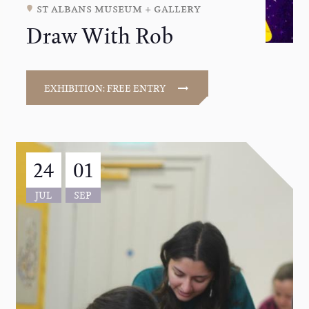
st albans museum + gallery
Draw With Rob
EXHIBITION: FREE ENTRY
24
01
JUL
SEP