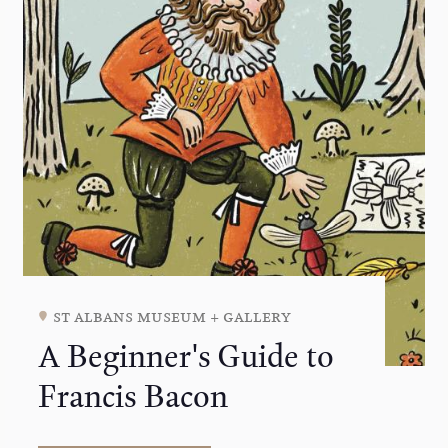
st albans museum + gallery
A Beginner's Guide to
Francis Bacon