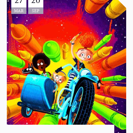
MAR
SEP