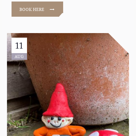
BOOK HERE
11
AUG