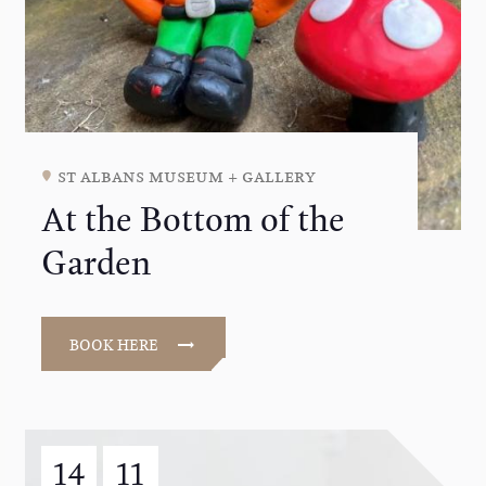
st albans museum + gallery
At the Bottom of the
Garden
BOOK HERE
14
11