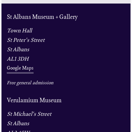
St Albans Museum + Gallery
Town Hall
St Peter's Street
St Albans
AL1 3DH
Google Maps
Free general admission
Verulamium Museum
St Michael's Street
St Albans