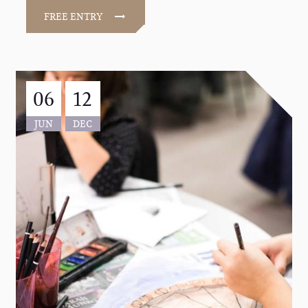
FREE ENTRY
06
12
JUN
DEC