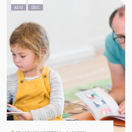
AUG
DEC