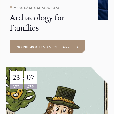
verulamium museum
Archaeology for
Families
NO PRE-BOOKING NECESSARY
23
07
APR
SEP