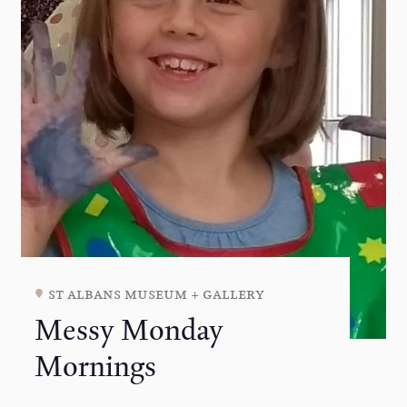
st albans museum + gallery
Messy Monday
Mornings