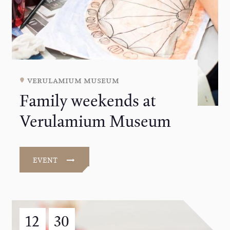
verulamium museum
Family weekends at
Verulamium Museum
EVENT
12
30